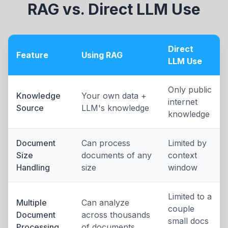
RAG vs. Direct LLM Use
Direct
Feature
Using RAG
LLM Use
Only public
Knowledge
Your own data +
internet
Source
LLM's knowledge
knowledge
Document
Can process
Limited by
Size
documents of any
context
Handling
size
window
Limited to a
Multiple
Can analyze
couple
Document
across thousands
small docs
Processing
of documents