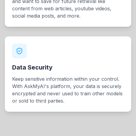
and want to save for future retrieval like
content from web articles, youtube videos,
social media posts, and more.
Data Security
Keep sensitive information within your control.
With AskMyAI's platform, your data is securely
encrypted and never used to train other models
or sold to third parties.