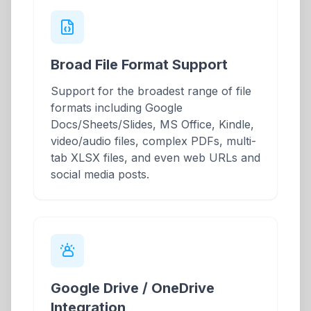
Broad File Format Support
Support for the broadest range of file
formats including Google
Docs/Sheets/Slides, MS Office, Kindle,
video/audio files, complex PDFs, multi-
tab XLSX files, and even web URLs and
social media posts.
Google Drive / OneDrive
Integration