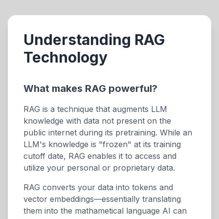
Understanding RAG
Technology
What makes RAG powerful?
RAG is a technique that augments LLM
knowledge with data not present on the
public internet during its pretraining. While an
LLM's knowledge is "frozen" at its training
cutoff date, RAG enables it to access and
utilize your personal or proprietary data.
RAG converts your data into tokens and
vector embeddings—essentially translating
them into the mathametical language AI can