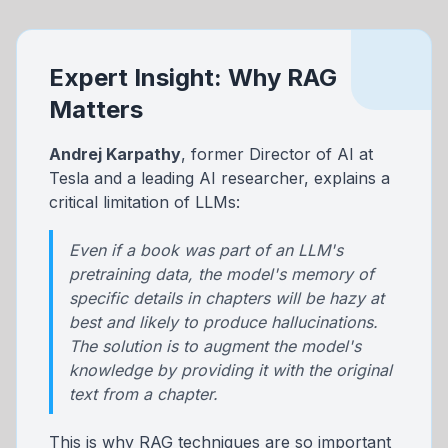
Expert Insight: Why RAG
Matters
Andrej Karpathy
, former Director of AI at
Tesla and a leading AI researcher, explains a
critical limitation of LLMs:
Even if a book was part of an LLM's
pretraining data, the model's memory of
specific details in chapters will be hazy at
best and likely to produce hallucinations.
The solution is to augment the model's
knowledge by providing it with the original
text from a chapter.
This is why RAG techniques are so important