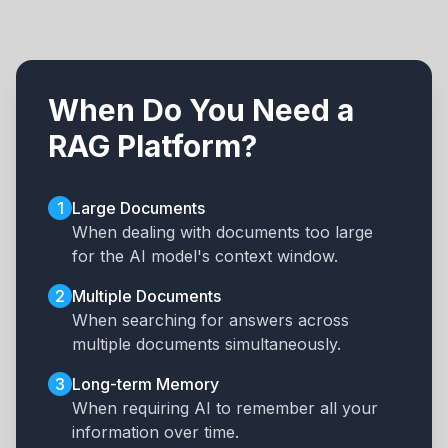
When Do You Need a
RAG Platform?
1
Large Documents
When dealing with documents too large
for the AI model's context window.
2
Multiple Documents
When searching for answers across
multiple documents simultaneously.
3
Long-term Memory
When requiring AI to remember all your
information over time.