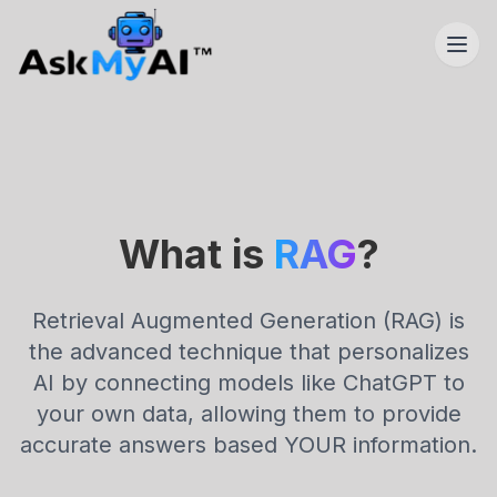
What is
RAG
?
Retrieval Augmented Generation (RAG) is
the advanced technique that personalizes
AI by connecting models like ChatGPT to
your own data, allowing them to provide
accurate answers based YOUR information.