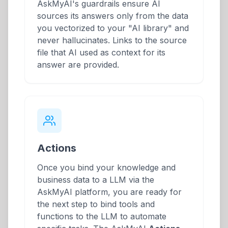
AskMyAI's guardrails ensure AI
sources its answers only from the data
you vectorized to your "AI library" and
never hallucinates. Links to the source
file that AI used as context for its
answer are provided.
Actions
Once you bind your knowledge and
business data to a LLM via the
AskMyAI platform, you are ready for
the next step to bind tools and
functions to the LLM to automate