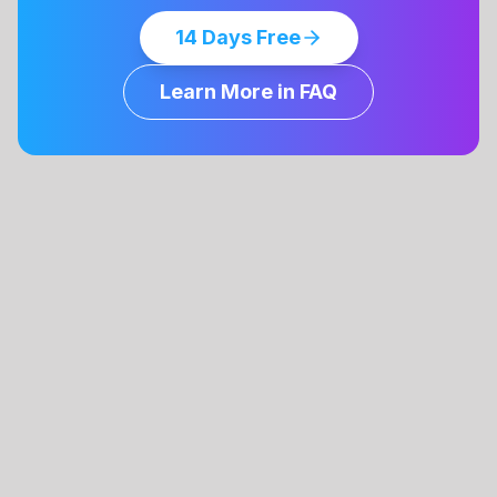
14 Days Free
Learn More in FAQ