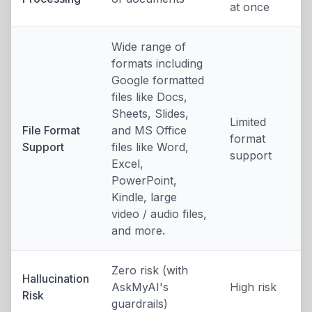
at once
Wide range of
formats including
Google formatted
files like Docs,
Sheets, Slides,
Limited
File Format
and MS Office
format
Support
files like Word,
support
Excel,
PowerPoint,
Kindle, large
video / audio files,
and more.
Zero risk (with
Hallucination
AskMyAI's
High risk
Risk
guardrails)