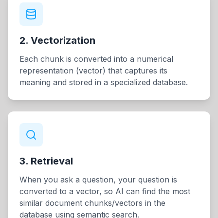
2. Vectorization
Each chunk is converted into a numerical
representation (vector) that captures its
meaning and stored in a specialized database.
3. Retrieval
When you ask a question, your question is
converted to a vector, so AI can find the most
similar document chunks/vectors in the
database using semantic search.