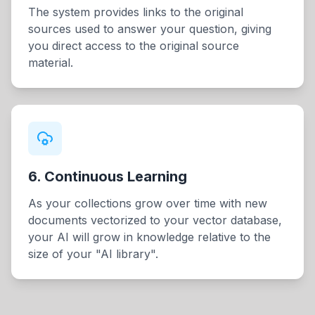
The system provides links to the original
sources used to answer your question, giving
you direct access to the original source
material.
6. Continuous Learning
As your collections grow over time with new
documents vectorized to your vector database,
your AI will grow in knowledge relative to the
size of your "AI library".