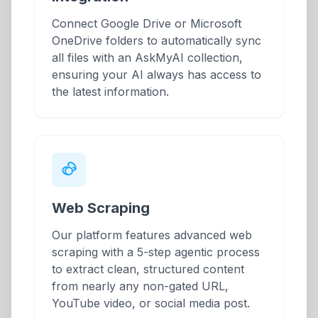
Connect Google Drive or Microsoft
OneDrive folders to automatically sync
all files with an AskMyAI collection,
ensuring your AI always has access to
the latest information.
Web Scraping
Our platform features advanced web
scraping with a 5-step agentic process
to extract clean, structured content
from nearly any non-gated URL,
YouTube video, or social media post.