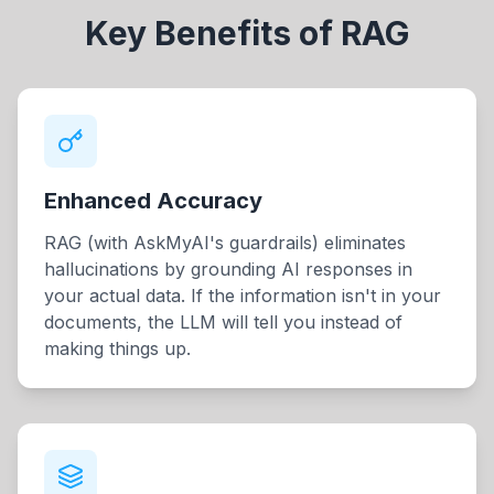
Key Benefits of RAG
Enhanced Accuracy
RAG (with AskMyAI's guardrails) eliminates
hallucinations by grounding AI responses in
your actual data. If the information isn't in your
documents, the LLM will tell you instead of
making things up.