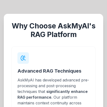
Why Choose AskMyAI's
RAG Platform
Advanced RAG Techniques
AskMyAI has developed advanced pre-
processing and post-processing
techniques that
significantly enhance
RAG performance
. Our platform
maintains context continuity across