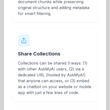
document chunks while preserving
original structure and adding metadata
for smart filtering.
Share Collections
Collections can be shared 3 ways: (1)
with other AskMyAI users, (2) via a
dedicated URL (hosted by AskMyAI)
that anyone can access, or (3) embed
as a chatbot on your website or mobile
app with just a few lines of code.