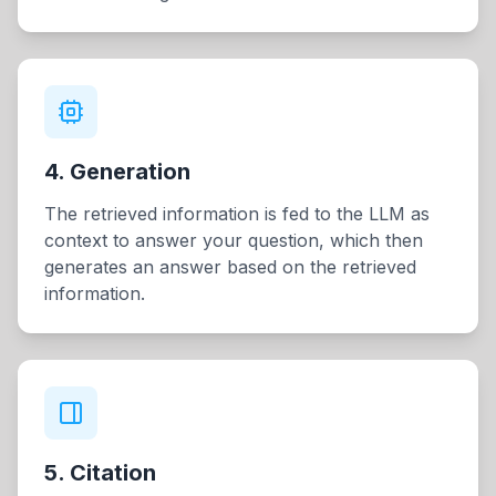
4. Generation
The retrieved information is fed to the LLM as
context to answer your question, which then
generates an answer based on the retrieved
information.
5. Citation