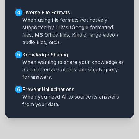
4
Diverse File Formats
When using file formats not natively
supported by LLMs (Google formatted
files, MS Office files, Kindle, large video /
audio files, etc.).
5
Knowledge Sharing
When wanting to share your knowledge as
a chat interface others can simply query
for answers.
6
Prevent Hallucinations
When you need AI to source its answers
from your data.