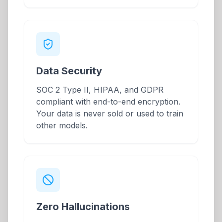
Data Security
SOC 2 Type II, HIPAA, and GDPR
compliant with end-to-end encryption.
Your data is never sold or used to train
other models.
Zero Hallucinations