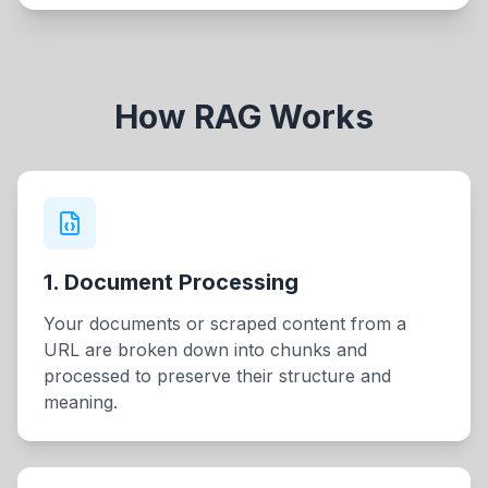
How RAG Works
1. Document Processing
Your documents or scraped content from a
URL are broken down into chunks and
processed to preserve their structure and
meaning.