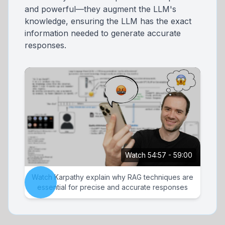
and powerful—they augment the LLM's
knowledge, ensuring the LLM has the exact
information needed to generate accurate
responses.
Watch 54:57 - 59:00
Watch Karpathy explain why RAG techniques are
essential for precise and accurate responses