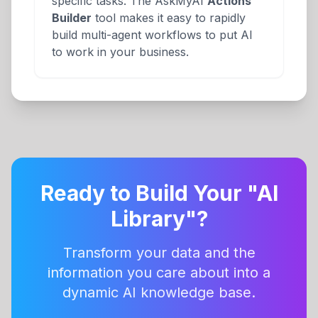
specific tasks. The AskMyAI
Actions
Builder
tool makes it easy to rapidly
build multi-agent workflows to put AI
to work in your business.
Ready to Build Your "AI
Library"?
Transform your data and the
information you care about into a
dynamic AI knowledge base.