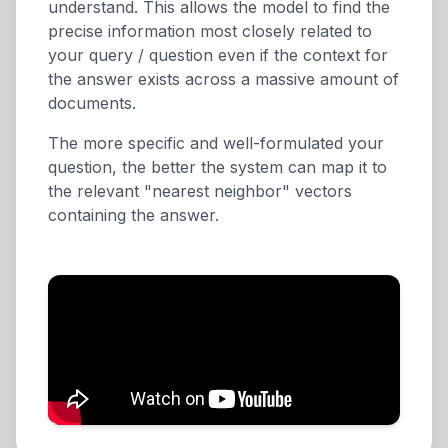
understand. This allows the model to find the
precise information most closely related to
your query / question even if the context for
the answer exists across a massive amount of
documents.
The more specific and well-formulated your
question, the better the system can map it to
the relevant "nearest neighbor" vectors
containing the answer.