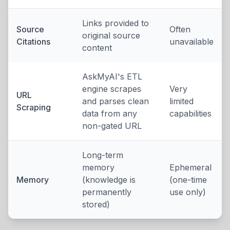
Links provided to
Source
Often
original source
Citations
unavailable
content
AskMyAI's ETL
engine scrapes
Very
URL
and parses clean
limited
Scraping
data from any
capabilities
non-gated URL
Long-term
memory
Ephemeral
Memory
(knowledge is
(one-time
permanently
use only)
stored)