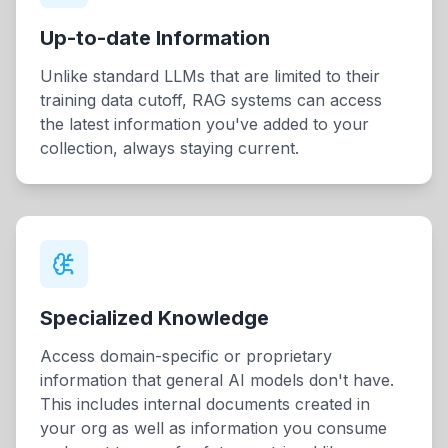
Up-to-date Information
Unlike standard LLMs that are limited to their
training data cutoff, RAG systems can access
the latest information you've added to your
collection, always staying current.
Specialized Knowledge
Access domain-specific or proprietary
information that general AI models don't have.
This includes internal documents created in
your org as well as information you consume